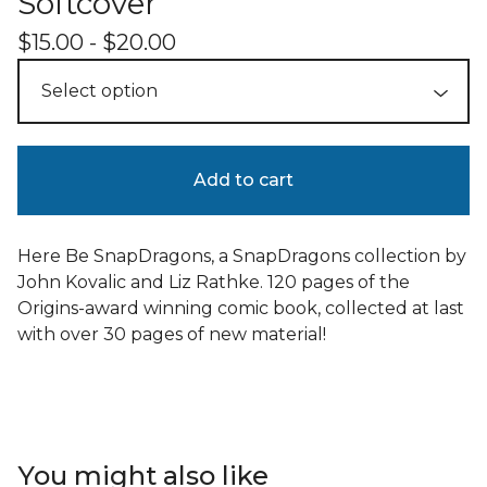
Softcover
$
15.00 -
$
20.00
Add to cart
Here Be SnapDragons, a SnapDragons collection by
John Kovalic and Liz Rathke. 120 pages of the
Origins-award winning comic book, collected at last
with over 30 pages of new material!
You might also like