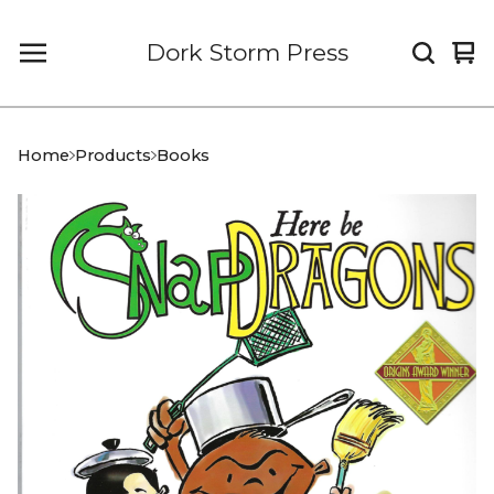
Dork Storm Press
Vi
0
car
it
Home
Products
Books