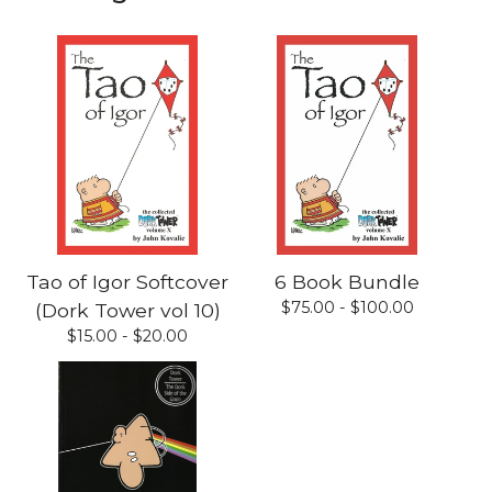
Tao of Igor Softcover
6 Book Bundle
$
75.00 -
$
100.00
(Dork Tower vol 10)
$
15.00 -
$
20.00