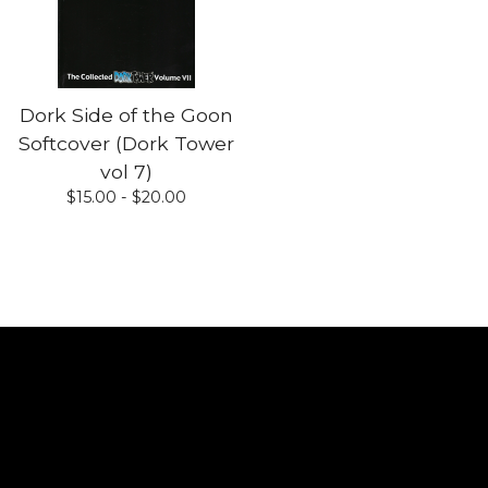
Dork Side of the Goon
Softcover (Dork Tower
vol 7)
$
15.00 -
$
20.00
Shop
Home
All products