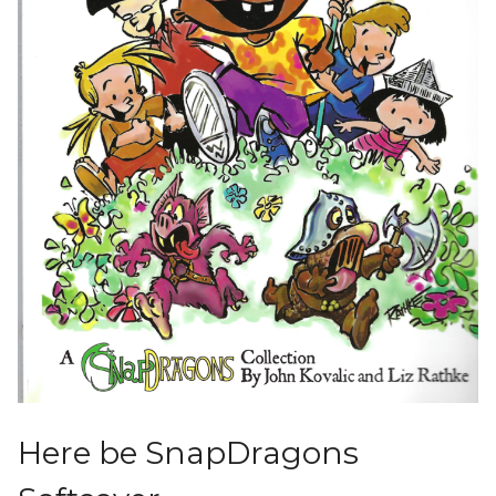
Here be SnapDragons